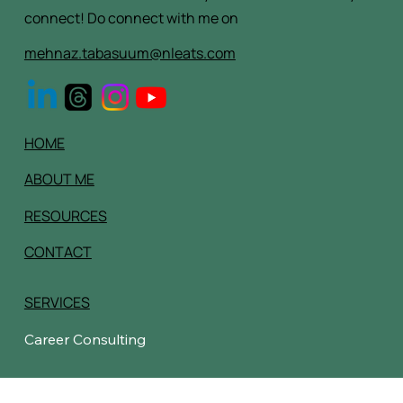
We would love to hear from you, it's the fastest way to
connect! Do connect with me on
mehnaz.tabasuum@nleats.com
HOME
ABOUT ME
RESOURCES
CONTACT
SERVICES
Career Consulting