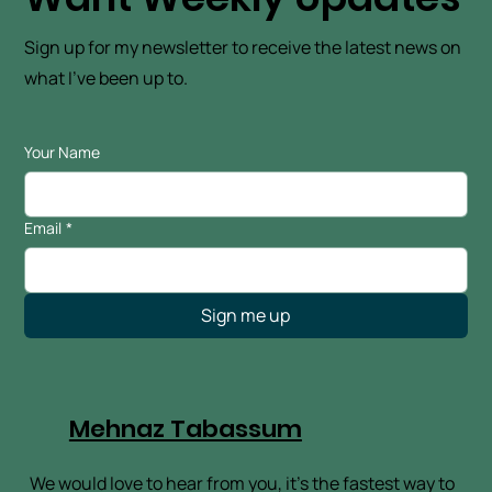
Want Weekly Updates
Sign up for my newsletter to receive the latest news on
what I've been up to.
Your Name
Email
*
Sign me up
Mehnaz Tabassum