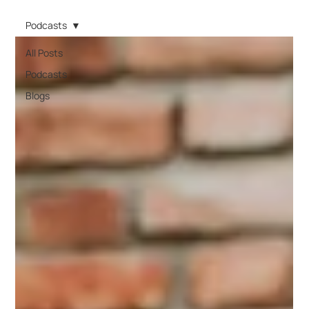
Podcasts
All Posts
Podcasts
Blogs