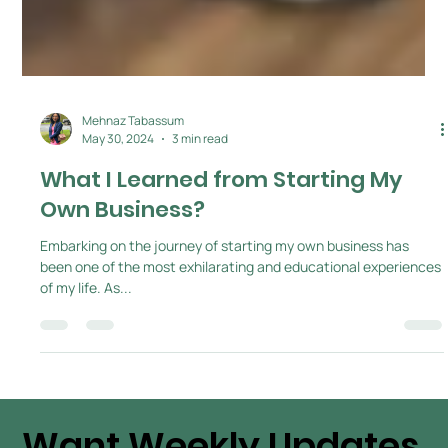
Mehnaz Tabassum
May 30, 2024
3 min read
What I Learned from Starting My
Own Business?
Embarking on the journey of starting my own business has
been one of the most exhilarating and educational experiences
of my life. As...